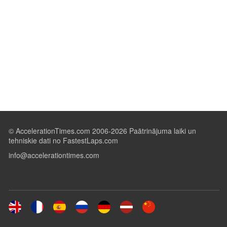
© AccelerationTimes.com 2006-2026 Paātrinājuma laiki un
tehniskie dati no FastestLaps.com
info@accelerationtimes.com