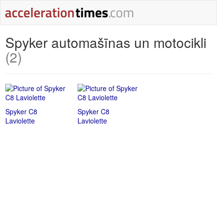
Spyker automašīnas un motocikli
(2)
Spyker C8
Spyker C8
Laviolette
Laviolette