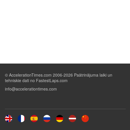
© AccelerationTimes.com 2006-2026 Paātrinājuma laiki un
tehniskie dati no FastestLaps.com
info@accelerationtimes.com