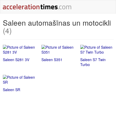
Saleen automašīnas un motocikli
(4)
Saleen S281 3V
Saleen S351
Saleen S7 Twin
Turbo
Saleen SR