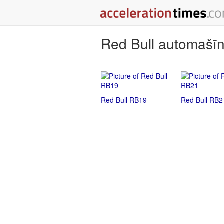
Red Bull automašīn
Red Bull RB19
Red Bull RB2