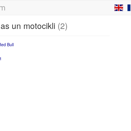
as un motocikli
(2)
1