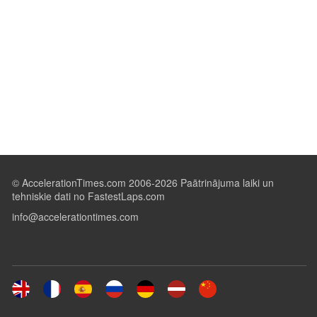
© AccelerationTimes.com 2006-2026 Paātrinājuma laiki un
tehniskie dati no FastestLaps.com
info@accelerationtimes.com