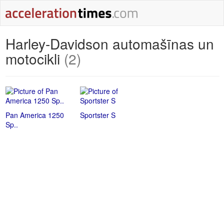
Harley-Davidson automašīnas un
motocikli
(2)
Pan America 1250
Sportster S
Sp..